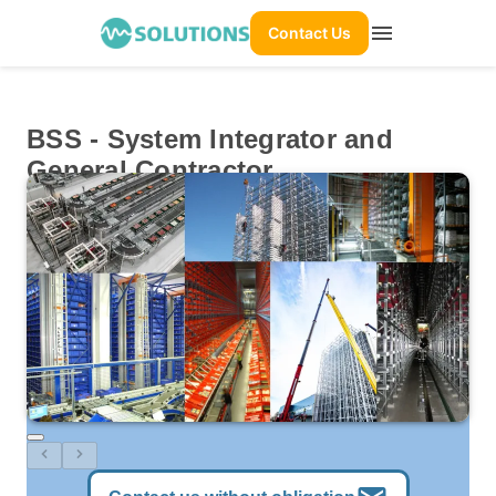
menu
Contact Us
BSS - System Integrator and
General Contractor