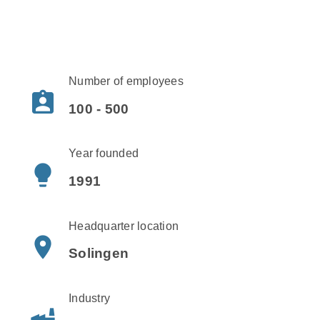
Number of employees
assignment_ind
100 - 500
Year founded
lightbulb
1991
Headquarter location
place
Solingen
Industry
factory