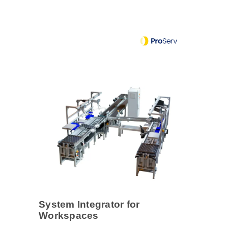
System Integrator for
Workspaces