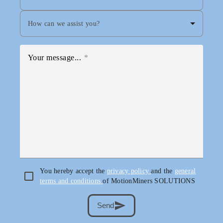
How can we assist you?
Your message...
You hereby accept the
privacy policy
and the
general
terms and conditions
of MotionMiners SOLUTIONS
send
Send