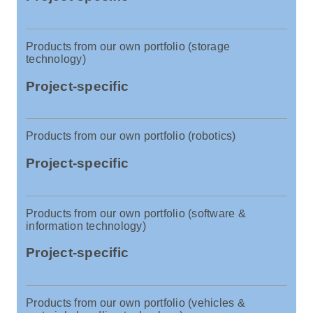
Products from our own portfolio (storage
technology)
Project-specific
Products from our own portfolio (robotics)
Project-specific
Products from our own portfolio (software &
information technology)
Project-specific
Products from our own portfolio (vehicles &