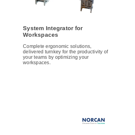
System Integrator for
Workspaces
Complete ergonomic solutions,
delivered turnkey for the productivity of
your teams by optimizing your
workspaces.