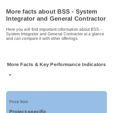
More facts about BSS - System
Integrator and General Contractor
Here you will find important information about BSS -
System Integrator and General Contractor at a glance
and can compare it with other offerings.
More Facts & Key Performance Indicators
arrow_drop_down
Price from
Project-specific