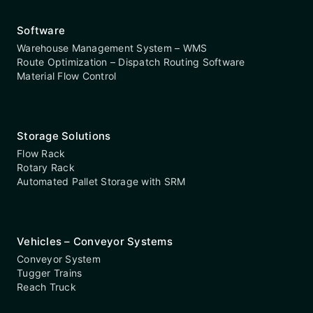
Software
Warehouse Management System – WMS
Route Optimization – Dispatch Routing Software
Material Flow Control
Storage Solutions
Flow Rack
Rotary Rack
Automated Pallet Storage with SRM
Vehicles – Conveyor Systems
Conveyor System
Tugger Trains
Reach Truck