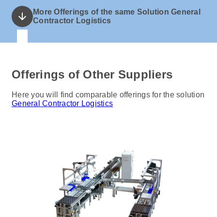
More Offerings of the same Solution General
arrow_downward
Contractor Logistics
Offerings of Other Suppliers
Here you will find comparable offerings for the solution
General Contractor Logistics