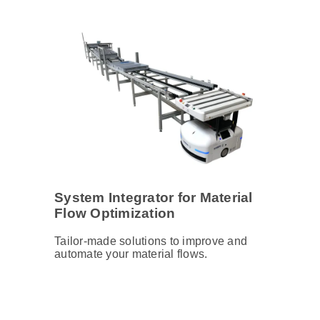
System Integrator for Material
Flow Optimization
Tailor-made solutions to improve and
automate your material flows.