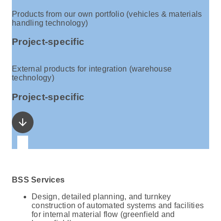
Products from our own portfolio (vehicles & materials
handling technology)
Project-specific
External products for integration (warehouse
technology)
Project-specific
arrow_downward
BSS Services
Design, detailed planning, and turnkey
construction of automated systems and facilities
for internal material flow (greenfield and