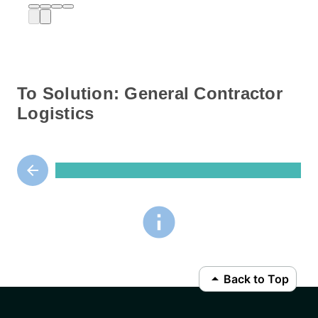
To Solution: General Contractor
Logistics
arrow_backward
info
arrow_drop_up
Back to Top