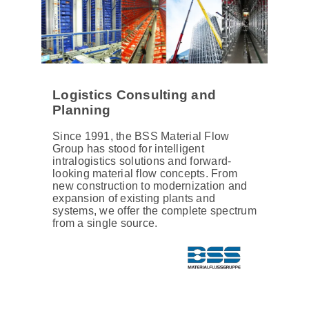
Logistics Consulting and
Planning
Since 1991, the BSS Material Flow
Group has stood for intelligent
intralogistics solutions and forward-
looking material flow concepts. From
new construction to modernization and
expansion of existing plants and
systems, we offer the complete spectrum
from a single source.