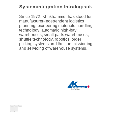
Systemintegration Intralogistik
Since 1972, Klinkhammer has stood for
manufacturer-independent logistics
planning, pioneering materials handling
technology, automatic high-bay
warehouses, small parts warehouses,
shuttle technology, robotics, order
picking systems and the commissioning
and servicing of warehouse systems.