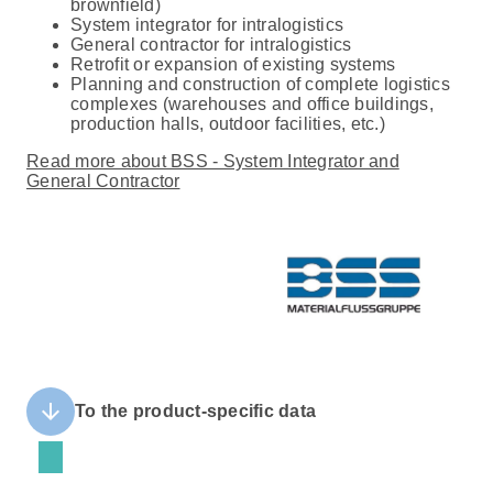
brownfield)
System integrator for intralogistics
General contractor for intralogistics
Retrofit or expansion of existing systems
Planning and construction of complete logistics
complexes (warehouses and office buildings,
production halls, outdoor facilities, etc.)
Read more about BSS - System Integrator and
General Contractor
arrow_downward
To the product-specific data