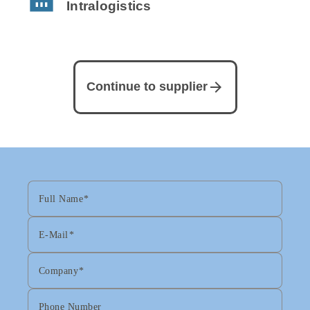
Intralogistics
arrow_forward
Continue to supplier
Full Name
E-Mail
Company
Phone Number