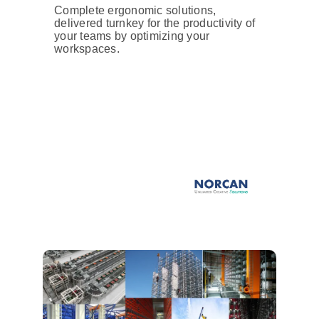
Complete ergonomic solutions,
delivered turnkey for the productivity of
your teams by optimizing your
workspaces.