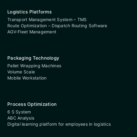
Logistics Platforms
Transport Management System – TMS
Route Optimization – Dispatch Routing Software
AGV-Fleet Management
Packaging Technology
Pallet Wrapping Machines
Volume Scale
Mobile Workstation
Process Optimization
6 S System
ABC Analysis
Digital learning platform for employees in logistics