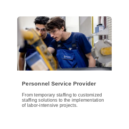
Personnel Service Provider
From temporary staffing to customized
staffing solutions to the implementation
of labor-intensive projects.