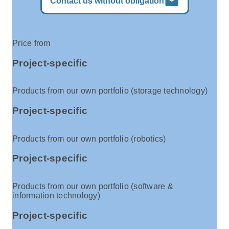
mail
Contact us without obligation
Price from
Project-specific
Products from our own portfolio (storage technology)
Project-specific
Products from our own portfolio (robotics)
Project-specific
Products from our own portfolio (software &
information technology)
Project-specific