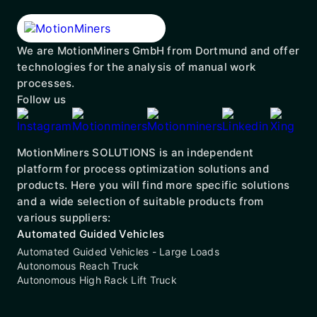
We are MotionMiners GmbH from Dortmund and offer
technologies for the analysis of manual work
processes.
Follow us
MotionMiners SOLUTIONS is an independent
platform for process optimization solutions and
products. Here you will find more specific solutions
and a wide selection of suitable products from
various suppliers:
Automated Guided Vehicles
Automated Guided Vehicles - Large Loads
Autonomous Reach Truck
Autonomous High Rack Lift Truck