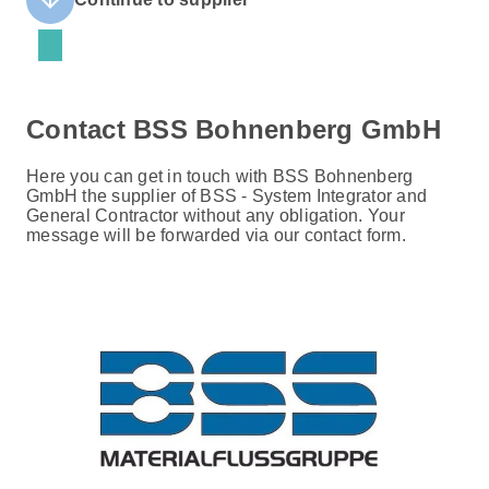
Contact BSS Bohnenberg GmbH
Here you can get in touch with BSS Bohnenberg
GmbH the supplier of BSS - System Integrator and
General Contractor without any obligation. Your
message will be forwarded via our contact form.