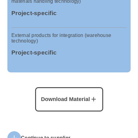
materials handling technology)
Project-specific
External products for integration (warehouse
technology)
Project-specific
add
Download Material
arrow_downward
Continue to supplier