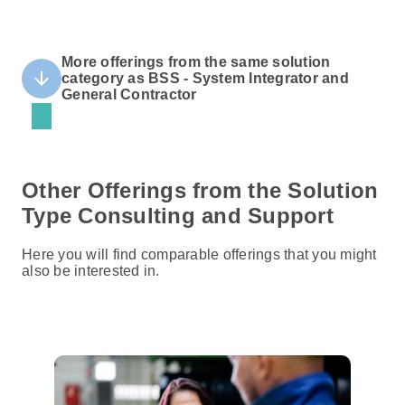
More offerings from the same solution
arrow_downward
category as BSS - System Integrator and
General Contractor
Other Offerings from the Solution
Type Consulting and Support
Here you will find comparable offerings that you might
also be interested in.