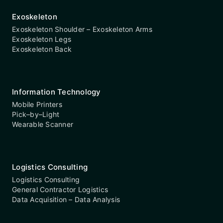
Exoskeleton
Exoskeleton Shoulder – Exoskeleton Arms
Exoskeleton Legs
Exoskeleton Back
Information Technology
Mobile Printers
Pick–by–Light
Wearable Scanner
Logistics Consulting
Logistics Consulting
General Contractor Logistics
Data Acquisition – Data Analysis