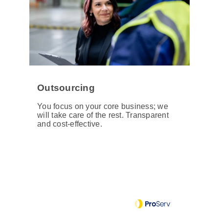
Outsourcing
You focus on your core business; we
will take care of the rest. Transparent
and cost-effective.